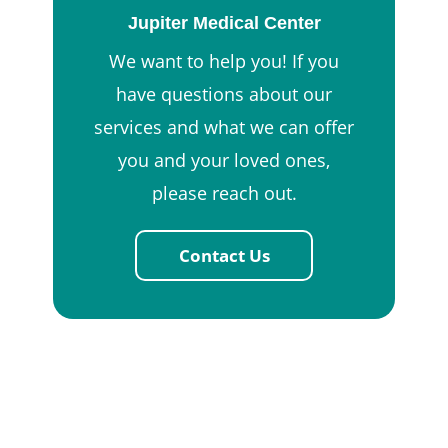
Jupiter Medical Center
We want to help you! If you
have questions about our
services and what we can offer
you and your loved ones,
please reach out.
Contact Us