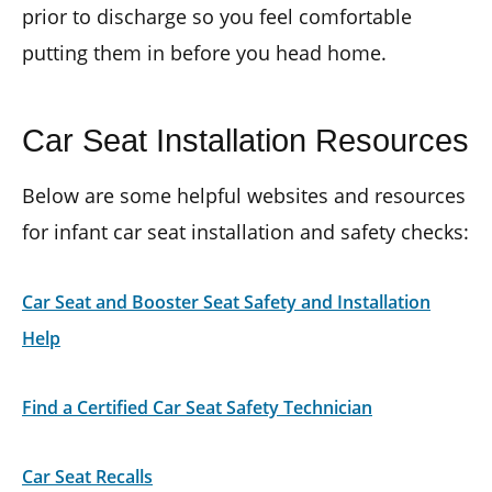
prior to discharge so you feel comfortable
putting them in before you head home.
Car Seat Installation Resources
Below are some helpful websites and resources
for infant car seat installation and safety checks:
Car Seat and Booster Seat Safety and Installation
Help
Find a Certified Car Seat Safety Technician
Car Seat Recalls