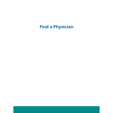
Find a Physician