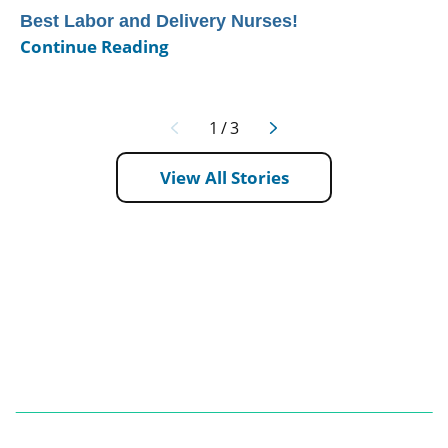
Best Labor and Delivery Nurses!
Continue Reading
1
/
3
View All Stories