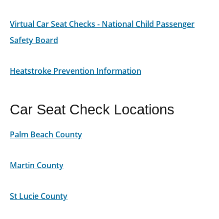
Virtual Car Seat Checks - National Child Passenger
Safety Board
Heatstroke Prevention Information
Car Seat Check Locations
Palm Beach County
Martin County
St Lucie County