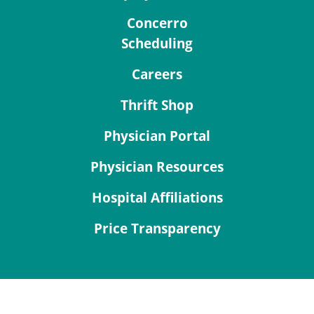
Concerro
Scheduling
Careers
Thrift Shop
Physician Portal
Physician Resources
Hospital Affiliations
Price Transparency