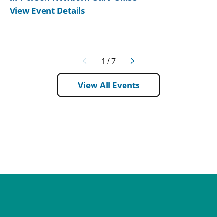
View Event Details
1
/
7
View All Events