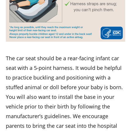
The car seat should be a rear-facing infant car
seat with a 5-point harness. It would be helpful
to practice buckling and positioning with a
stuffed animal or doll before your baby is born.
You will also want to install the base in your
vehicle prior to their birth by following the
manufacturer’s guidelines. We encourage
parents to bring the car seat into the hospital