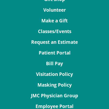
Volunteer
Make a Gift
Classes/Events
Request an Estimate
Patient Portal
Bill Pay
Visitation Policy
Masking Policy
JMC Physician Group
Employee Portal