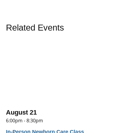
Related Events
August 21
6:00pm - 8:30pm
In-Person Newborn Care Class