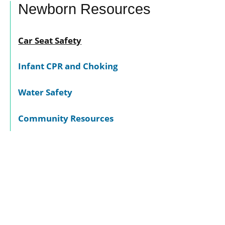
Newborn Resources
Car Seat Safety
Infant CPR and Choking
Water Safety
Community Resources