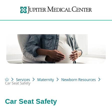
Services
Maternity
Newborn Resources
Car Seat Safety
Car Seat Safety