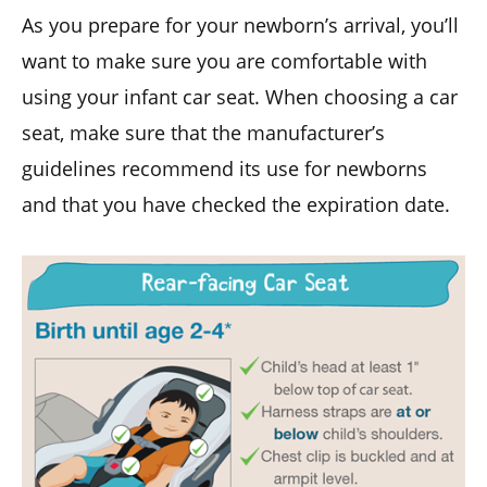
As you prepare for your newborn’s arrival, you’ll
want to make sure you are comfortable with
using your infant car seat. When choosing a car
seat, make sure that the manufacturer’s
guidelines recommend its use for newborns
and that you have checked the expiration date.