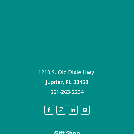
1210 S. Old Dixie Hwy.
Jupiter
,
FL
33458
561-263-2234
Gift Shop