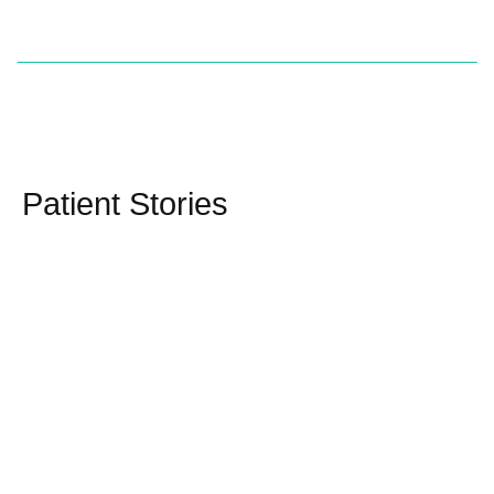
Patient Stories