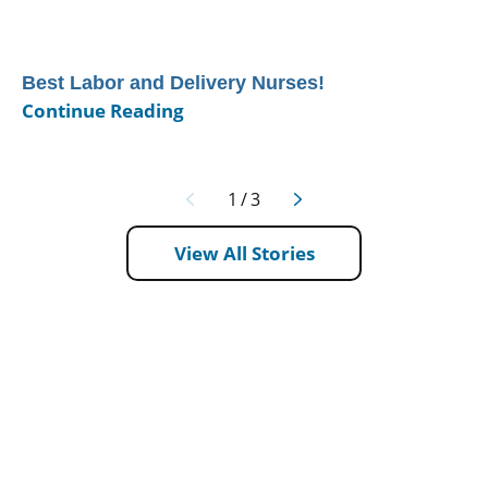
Best Labor and Delivery Nurses!
Continue Reading
1
/
3
View All Stories