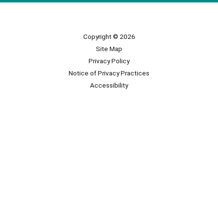
Copyright © 2026
Site Map
Privacy Policy
Notice of Privacy Practices
Accessibility