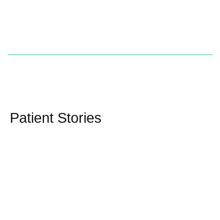
Patient Stories