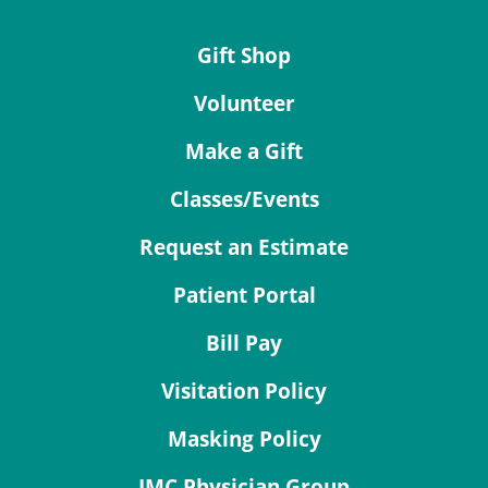
Gift Shop
Volunteer
Make a Gift
Classes/Events
Request an Estimate
Patient Portal
Bill Pay
Visitation Policy
Masking Policy
JMC Physician Group