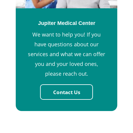
Jupiter Medical Center
We want to help you! If you
have questions about our
services and what we can offer
you and your loved ones,
please reach out.
Contact Us