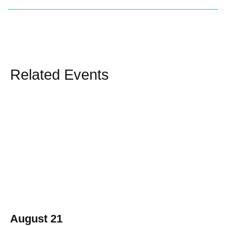
Related Events
August 21