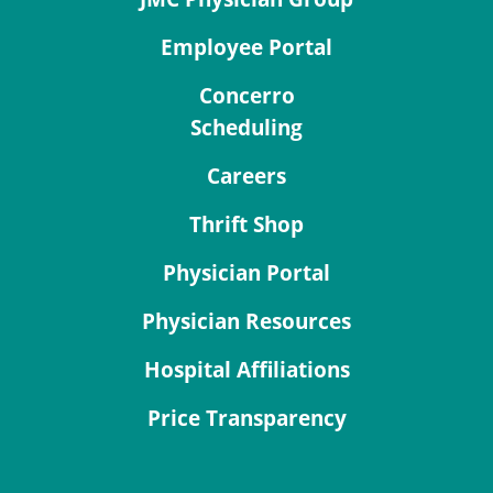
Employee Portal
Concerro
Scheduling
Careers
Thrift Shop
Physician Portal
Physician Resources
Hospital Affiliations
Price Transparency