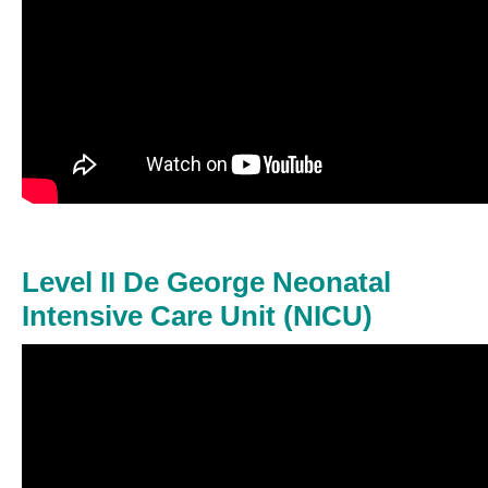
Level II De George Neonatal
Intensive Care Unit (NICU)