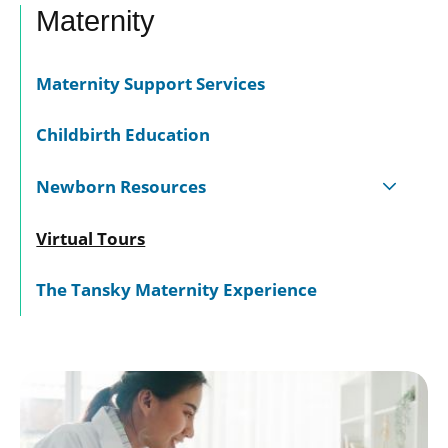
Maternity
Maternity Support Services
Childbirth Education
Newborn Resources
Virtual Tours
The Tansky Maternity Experience