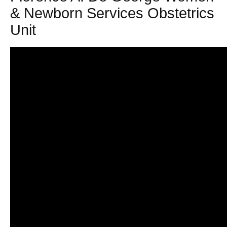
& Newborn Services Obstetrics
Unit