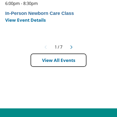
6:00pm - 8:30pm
In-Person Newborn Care Class
View Event Details
1
/
7
View All Events