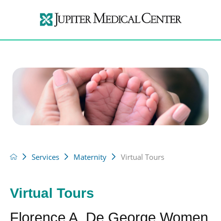
Services
Maternity
Virtual Tours
Virtual Tours
Florence A. De George Women