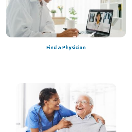
Find a Physician