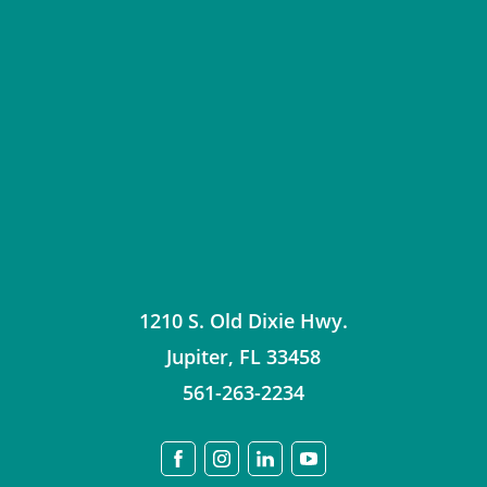
1210 S. Old Dixie Hwy.
Jupiter
,
FL
33458
561-263-2234