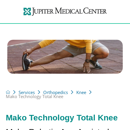
Services
Orthopedics
Knee
Mako Technology Total Knee
Mako Technology Total Knee