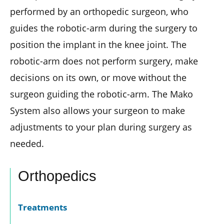
performed by an orthopedic surgeon, who
guides the robotic-arm during the surgery to
position the implant in the knee joint. The
robotic-arm does not perform surgery, make
decisions on its own, or move without the
surgeon guiding the robotic-arm. The Mako
System also allows your surgeon to make
adjustments to your plan during surgery as
needed.
Orthopedics
Treatments