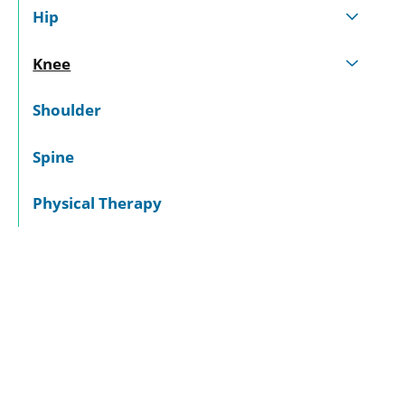
Hip
Knee
Shoulder
Spine
Physical Therapy