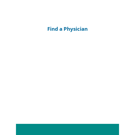
Find a Physician