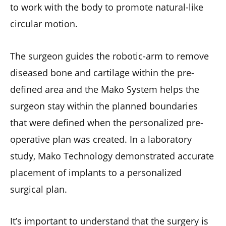
to work with the body to promote natural-like
circular motion.
The surgeon guides the robotic-arm to remove
diseased bone and cartilage within the pre-
defined area and the Mako System helps the
surgeon stay within the planned boundaries
that were defined when the personalized pre-
operative plan was created. In a laboratory
study, Mako Technology demonstrated accurate
placement of implants to a personalized
surgical plan.
It’s important to understand that the surgery is