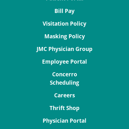
Bill Pay
Visitation Policy
Masking Policy
JMC Physician Group
Employee Portal
Concerro
Scheduling
Careers
Thrift Shop
Physician Portal