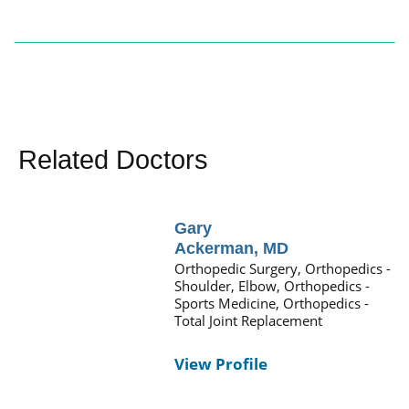
Related Doctors
Gary
Ackerman,
MD
Orthopedic Surgery,
Orthopedics -
Shoulder, Elbow,
Orthopedics -
Sports Medicine,
Orthopedics -
Total Joint Replacement
View Profile