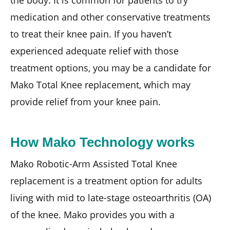
medication and other conservative treatments
to treat their knee pain. If you haven’t
experienced adequate relief with those
treatment options, you may be a candidate for
Mako Total Knee replacement, which may
provide relief from your knee pain.
How Mako Technology works
Mako Robotic-Arm Assisted Total Knee
replacement is a treatment option for adults
living with mid to late-stage osteoarthritis (OA)
of the knee. Mako provides you with a