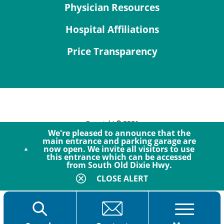
Physician Resources
Hospital Affiliations
Price Transparency
Copyright © 2026
We're pleased to announce that the
Site Map
main entrance and parking garage are
now open. We invite all visitors to use
Privacy Policy
this entrance which can be accessed
Notice of Privacy Practices
from South Old Dixie Hwy.
Accessibility
CLOSE ALERT