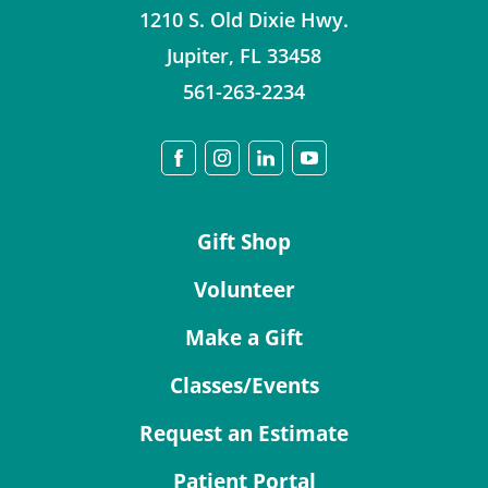
1210 S. Old Dixie Hwy.
Jupiter
,
FL
33458
561-263-2234
Gift Shop
Volunteer
Make a Gift
Classes/Events
Request an Estimate
Patient Portal