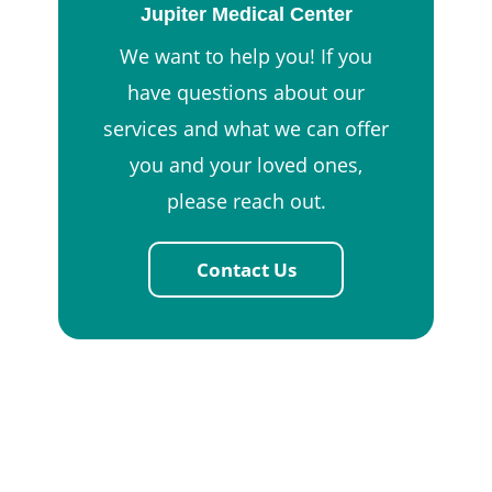
Jupiter Medical Center
We want to help you! If you
have questions about our
services and what we can offer
you and your loved ones,
please reach out.
Contact Us