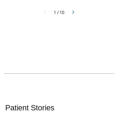
1
/
10
Patient Stories