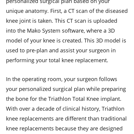
personalized surgical plan based on your
unique anatomy. First, a CT scan of the diseased
knee joint is taken. This CT scan is uploaded
into the Mako System software, where a 3D
model of your knee is created. This 3D model is
used to pre-plan and assist your surgeon in
performing your total knee replacement.
In the operating room, your surgeon follows
your personalized surgical plan while preparing
the bone for the Triathlon Total Knee implant.
With over a decade of clinical history, Triathlon
knee replacements are different than traditional
knee replacements because they are designed