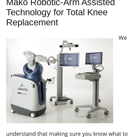
Mako Robotic-Arm Assisted
Technology for Total Knee
Replacement
We
understand that making sure you know what to