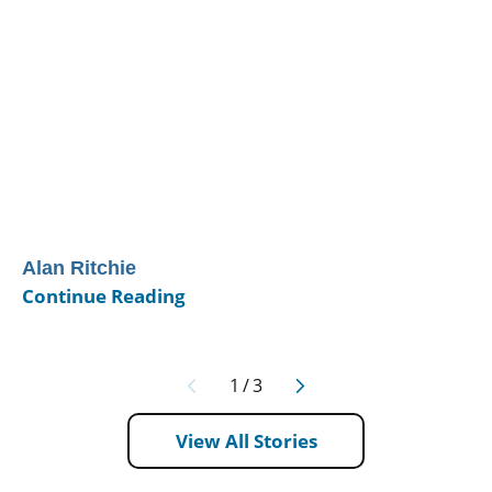
Alan Ritchie
Continue Reading
1
/
3
View All Stories