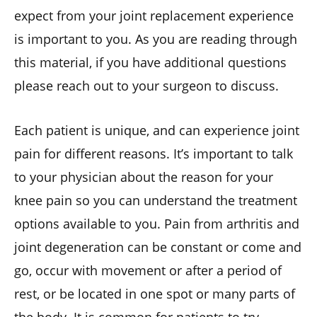
expect from your joint replacement experience
is important to you. As you are reading through
this material, if you have additional questions
please reach out to your surgeon to discuss.
Each patient is unique, and can experience joint
pain for different reasons. It’s important to talk
to your physician about the reason for your
knee pain so you can understand the treatment
options available to you. Pain from arthritis and
joint degeneration can be constant or come and
go, occur with movement or after a period of
rest, or be located in one spot or many parts of
the body. It is common for patients to try